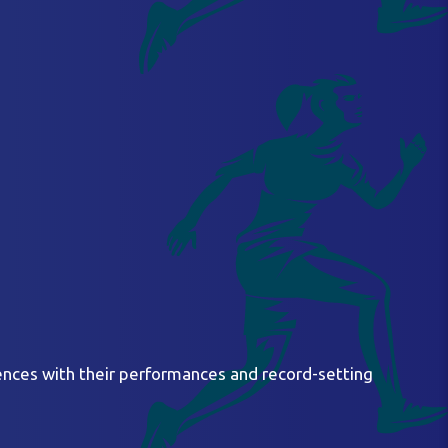
ences with their performances and record-setting