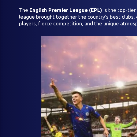
The
English Premier League (EPL)
is the top-tie
league brought together the country’s best clubs, c
players, fierce competition, and the unique atmosp