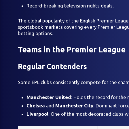
Record-breaking television rights deals.
The global popularity of the English Premier League
sportsbook markets covering every Premier League 
betting options.
Teams in the Premier League
Regular Contenders
Some EPL clubs consistently compete for the champ
Manchester United
: Holds the record for the 
Chelsea
and
Manchester City
: Dominant force
Liverpool
: One of the most decorated clubs wit