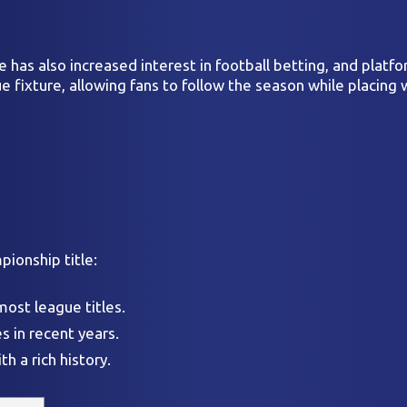
 has also increased interest in football betting, and platf
fixture, allowing fans to follow the season while placing 
ionship title:
most league titles.
s in recent years.
h a rich history.