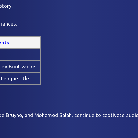
story.
arances.
ents
den Boot winner
 League titles
n De Bruyne, and Mohamed Salah, continue to captivate audi