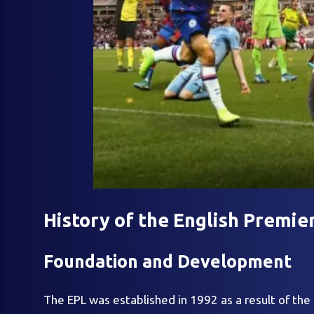
History of the English Premie
Foundation and Development
The EPL was established in 1992 as a result of the 