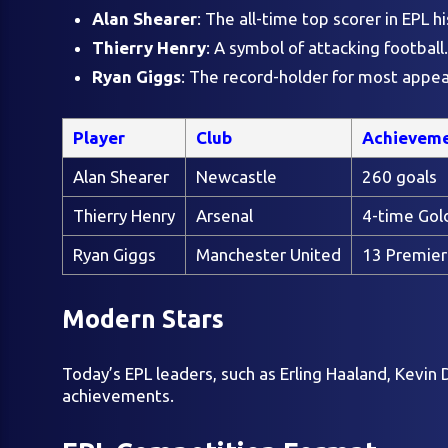
Alan Shearer
: The all-time top scorer in EPL hi
Thierry Henry
: A symbol of attacking football.
Ryan Giggs
: The record-holder for most appe
Player
Club
Achievem
Alan Shearer
Newcastle
260 goals
Thierry Henry
Arsenal
4-time Gol
Ryan Giggs
Manchester United
13 Premier
Modern Stars
Today’s EPL leaders, such as Erling Haaland, Kevi
achievements.