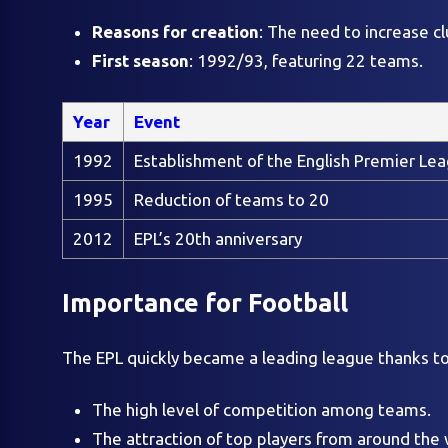
Reasons for creation
: The need to increase c
First season
: 1992/93, featuring 22 teams.
Year
Event
1992
Establishment of the English Premier Le
1995
Reduction of teams to 20
2012
EPL’s 20th anniversary
Importance for Football
The EPL quickly became a leading league thanks to
The high level of competition among teams.
The attraction of top players from around the 