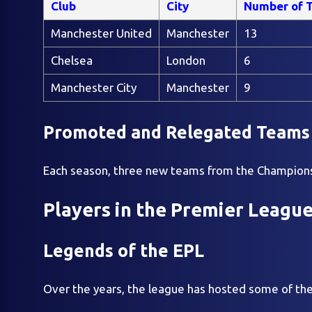
Club
City
Number of T
Manchester United
Manchester
13
Chelsea
London
6
Manchester City
Manchester
9
Promoted and Relegated Teams
Each season, three new teams from the Championsh
Players in the Premier Leagu
Legends of the EPL
Over the years, the league has hosted some of the 