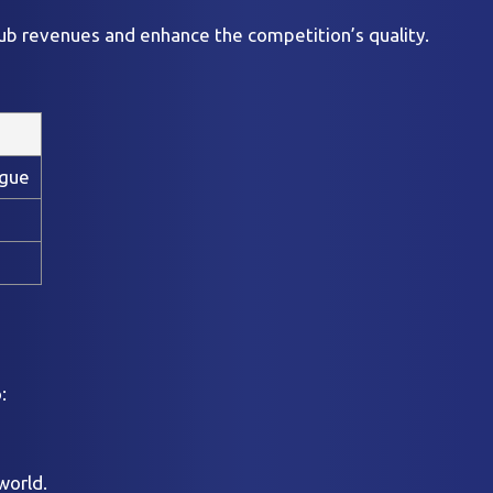
lub revenues and enhance the competition’s quality.
ague
:
world.