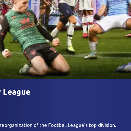
r League
reorganization of the Football League’s top division.