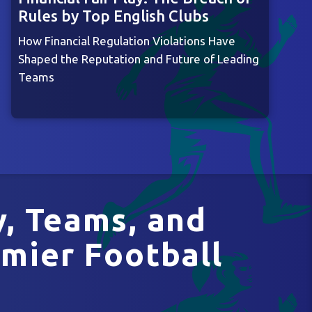
Rules by Top English Clubs
How Financial Regulation Violations Have
Shaped the Reputation and Future of Leading
Teams
y, Teams, and
mier Football