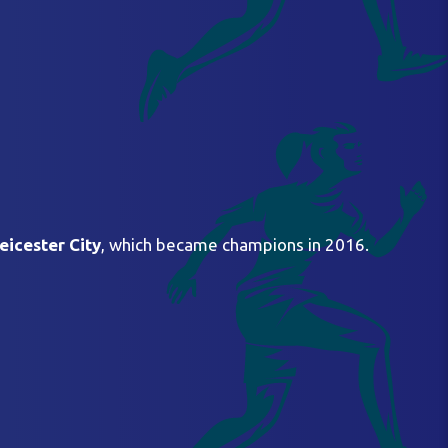
eicester City
, which became champions in 2016.