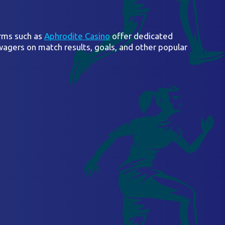
orms such as
Aphrodite Casino
offer dedicated
wagers on match results, goals, and other popular