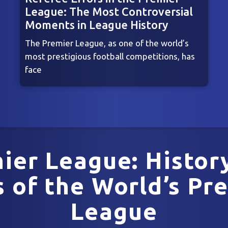
League: The Most Controversial
Moments in League History
The Premier League, as one of the world’s
most prestigious football competitions, has
face
ier League: Histor
 of the World’s Pre
League