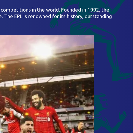
s competitions in the world. Founded in 1992, the
e. The EPL is renowned for its history, outstanding