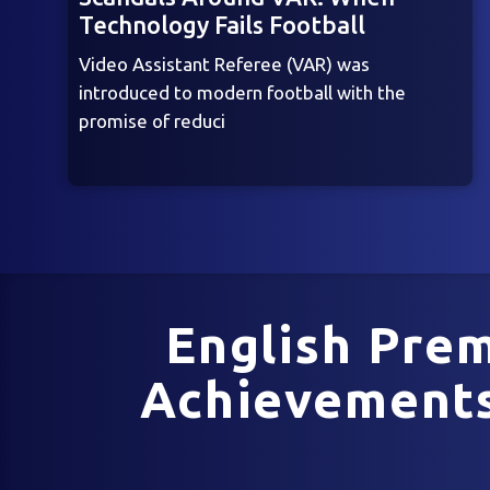
Technology Fails Football
Video Assistant Referee (VAR) was
introduced to modern football with the
promise of reduci
English Prem
Achievements