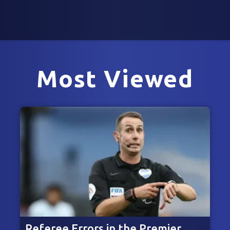
Most Viewed
Referee Errors in the Premier