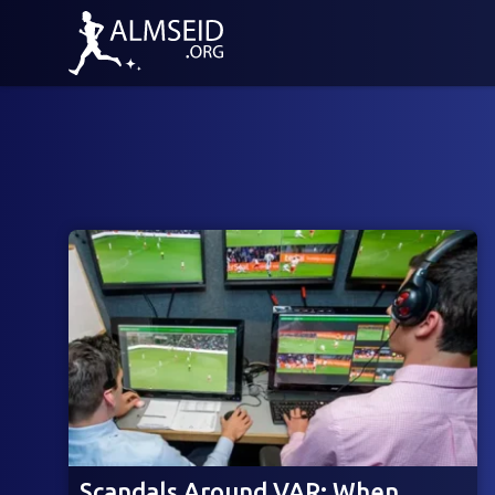
Scandals Around VAR: When