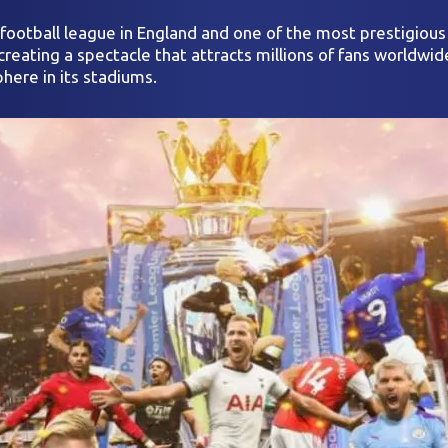
r football league in England and one of the most prestigiou
reating a spectacle that attracts millions of fans worldwid
here in its stadiums.