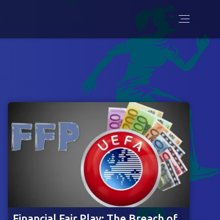
Financial Fair Play: The Breach of