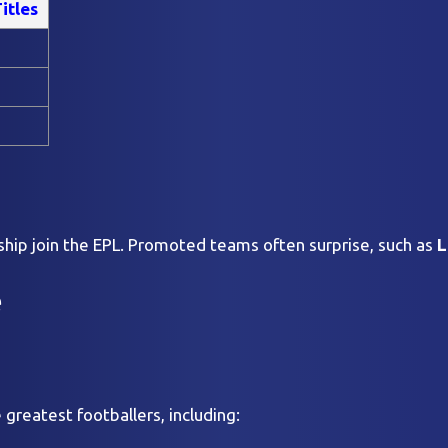
itles
ip join the EPL. Promoted teams often surprise, such as
L
e
greatest footballers, including: